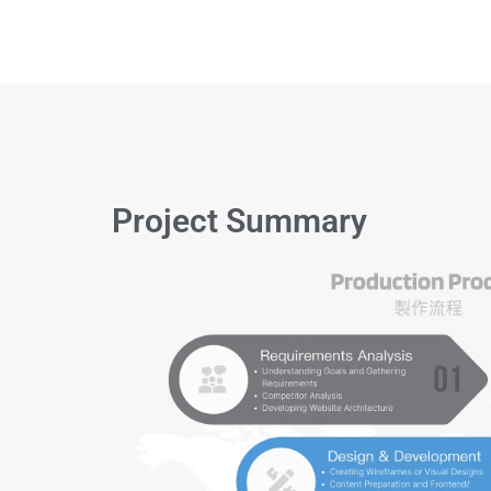
Project Summary