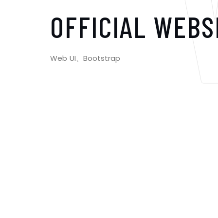
OFFICIAL WEBS
Web UI、Bootstrap