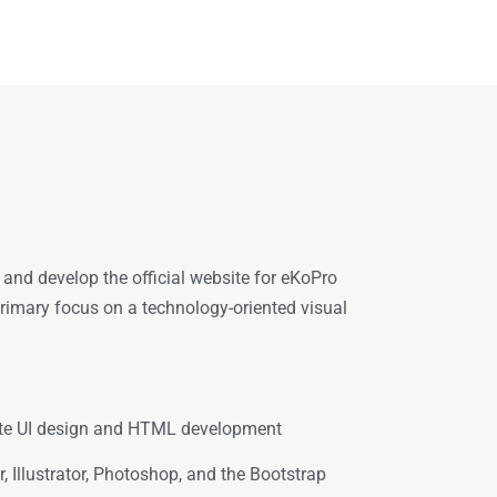
and develop the official website for eKoPro
 primary focus on a technology-oriented visual
site UI design and HTML development
 Illustrator, Photoshop, and the Bootstrap