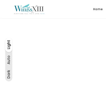
Home
Light
Auto
Light
Dark
Auto
Dark