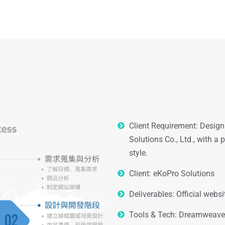
Client Requirement: Design 
Solutions Co., Ltd., with a
style.
Client: eKoPro Solutions
Deliverables: Official web
Tools & Tech: Dreamweaver,