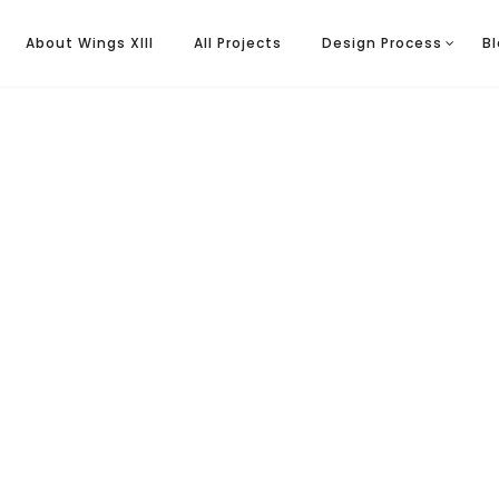
About Wings XIII
All Projects
Design Process
B