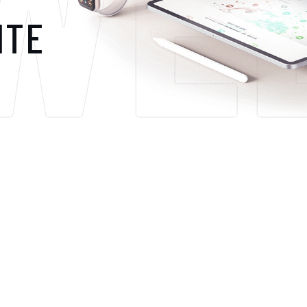
WE
ITE