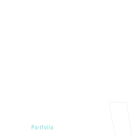
Portfolio