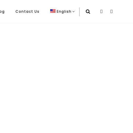
log
Contact Us
English